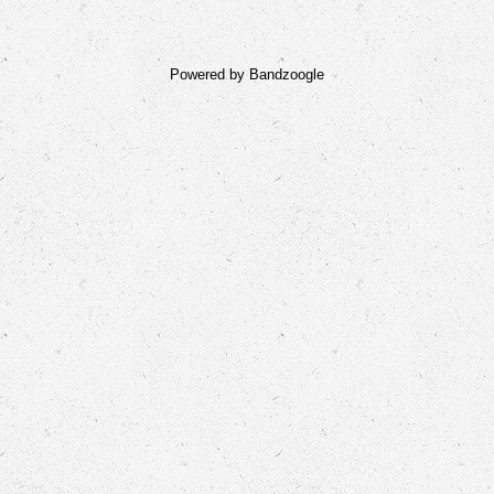
Powered by Bandzoogle